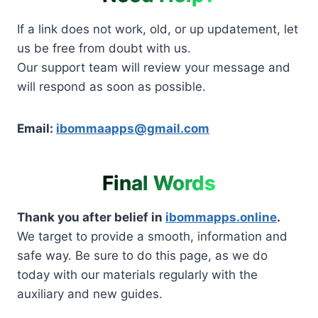
If a link does not work, old, or up updatement, let
us be free from doubt with us.
Our support team will review your message and
will respond as soon as possible.
Email:
ibommaapps@gmail.com
Final Words
Thank you after belief in
ibommapps.online
.
We target to provide a smooth, information and
safe way. Be sure to do this page, as we do
today with our materials regularly with the
auxiliary and new guides.