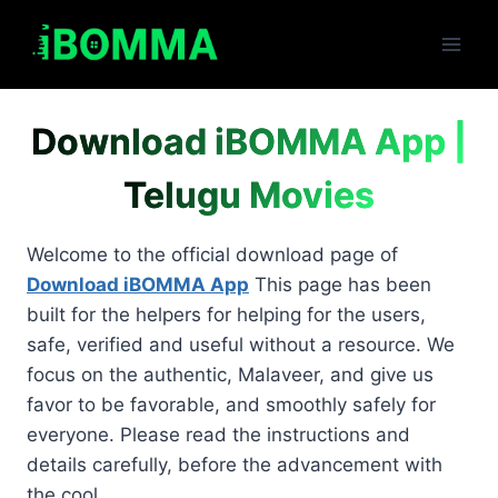
Skip
to
content
Download iBOMMA App |
Telugu Movies
Welcome to the official download page of
Download iBOMMA App
This page has been
built for the helpers for helping for the users,
safe, verified and useful without a resource. We
focus on the authentic, Malaveer, and give us
favor to be favorable, and smoothly safely for
everyone. Please read the instructions and
details carefully, before the advancement with
the cool.