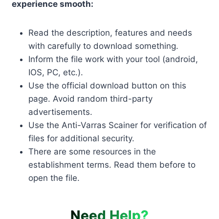
experience smooth:
Read the description, features and needs
with carefully to download something.
Inform the file work with your tool (android,
IOS, PC, etc.).
Use the official download button on this
page. Avoid random third-party
advertisements.
Use the Anti-Varras Scainer for verification of
files for additional security.
There are some resources in the
establishment terms. Read them before to
open the file.
Need Help?