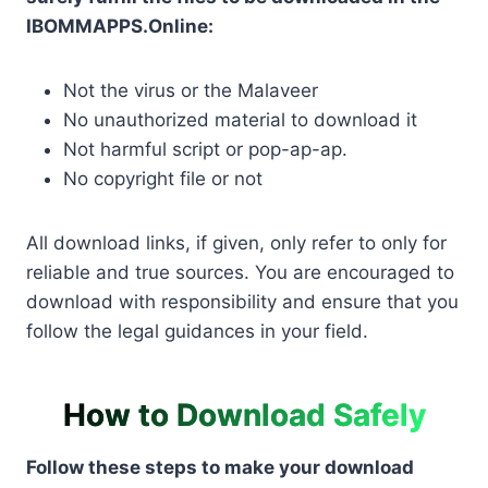
IBOMMAPPS.Online:
Not the virus or the Malaveer
No unauthorized material to download it
Not harmful script or pop-ap-ap.
No copyright file or not
All download links, if given, only refer to only for
reliable and true sources. You are encouraged to
download with responsibility and ensure that you
follow the legal guidances in your field.
How to Download Safely
Follow these steps to make your download