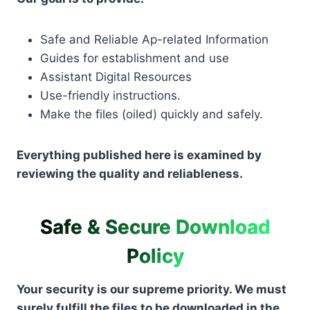
Safe and Reliable Ap-related Information
Guides for establishment and use
Assistant Digital Resources
Use-friendly instructions.
Make the files (oiled) quickly and safely.
Everything published here is examined by
reviewing the quality and reliableness.
Safe & Secure Download
Policy
Your security is our supreme priority. We must
surely fulfill the files to be downloaded in the