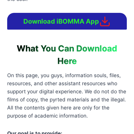
Download iBOMMA App
What You Can Download
Here
On this page, you guys, information souls, files,
resources, and other assistant resources who
support your digital experience. We do not do the
films of copy, the pyrted materials and the illegal.
All the contents given here are only for the
purpose of academic information.
Our goal is to provide: