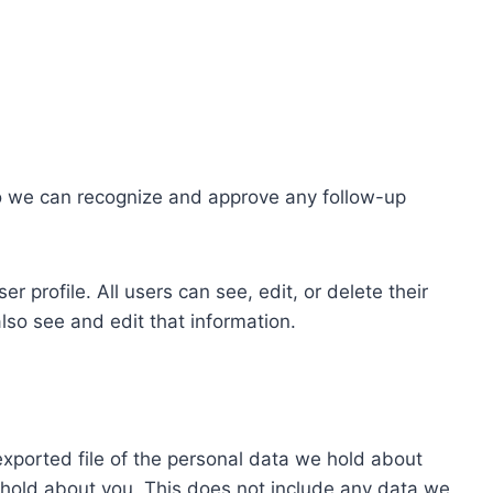
so we can recognize and approve any follow-up
r profile. All users can see, edit, or delete their
lso see and edit that information.
exported file of the personal data we hold about
 hold about you. This does not include any data we