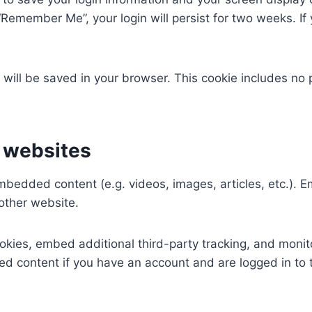
 “Remember Me”, your login will persist for two weeks. If 
ie will be saved in your browser. This cookie includes no
 websites
 embedded content (e.g. videos, images, articles, etc.)
 other website.
kies, embed additional third-party tracking, and monit
ed content if you have an account and are logged in to 