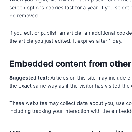
screen options cookies last for a year. If you select
be removed.
If you edit or publish an article, an additional cook
the article you just edited. It expires after 1 day.
Embedded content from other
Suggested text:
Articles on this site may include
the exact same way as if the visitor has visited the
These websites may collect data about you, use coo
including tracking your interaction with the embedd