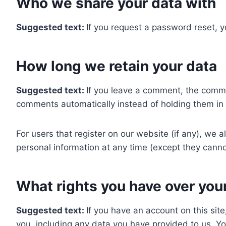
Who we share your data with
Suggested text:
If you request a password reset, yo
How long we retain your data
Suggested text:
If you leave a comment, the comme
comments automatically instead of holding them in
For users that register on our website (if any), we al
personal information at any time (except they canno
What rights you have over you
Suggested text:
If you have an account on this sit
you, including any data you have provided to us. Y