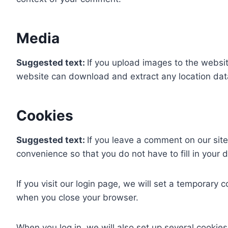
Media
Suggested text:
If you upload images to the websi
website can download and extract any location dat
Cookies
Suggested text:
If you leave a comment on our sit
convenience so that you do not have to fill in your
If you visit our login page, we will set a temporary
when you close your browser.
When you log in, we will also set up several cookies