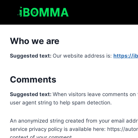
Skip
to
content
Who we are
Suggested text:
Our website address is:
https://
Comments
Suggested text:
When visitors leave comments on t
user agent string to help spam detection.
An anonymized string created from your email addres
service privacy policy is available here: https://auto
context of your comment.