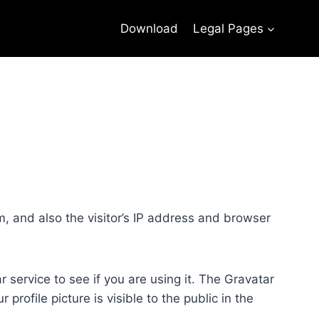
Download
Legal Pages
, and also the visitor’s IP address and browser
service to see if you are using it. The Gravatar
profile picture is visible to the public in the