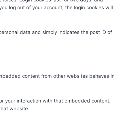
you log out of your account, the login cookies will
 personal data and simply indicates the post ID of
. Embedded content from other websites behaves in
or your interaction with that embedded content,
that website.