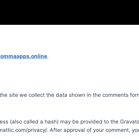
ibommaapps.online
.
he site we collect the data shown in the comments form
s (also called a hash) may be provided to the Gravatar 
mattic.com/privacy/. After approval of your comment, your 