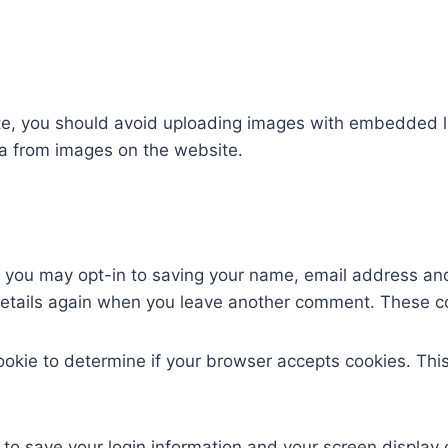
te, you should avoid uploading images with embedded lo
a from images on the website.
e you may opt-in to saving your name, email address and
 details again when you leave another comment. These coo
 cookie to determine if your browser accepts cookies. Th
 to save your login information and your screen display 