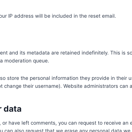
ur IP address will be included in the reset email.
nt and its metadata are retained indefinitely. This is 
 a moderation queue.
so store the personal information they provide in their use
t change their username). Website administrators can a
r data
e, or have left comments, you can request to receive an 
ou can also request that we erase any personal data we