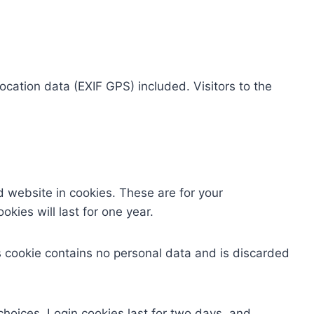
cation data (EXIF GPS) included. Visitors to the
 website in cookies. These are for your
kies will last for one year.
is cookie contains no personal data and is discarded
choices. Login cookies last for two days, and